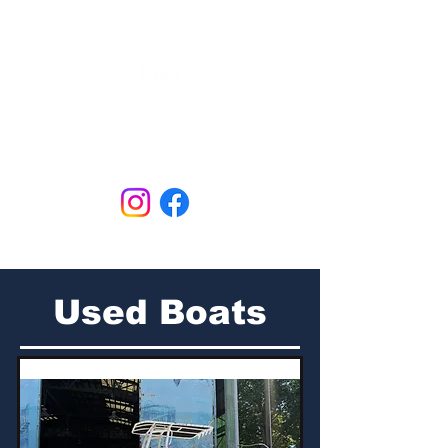
N&B Marine
Open Tues - Sat
609.298.3658
Used Boats