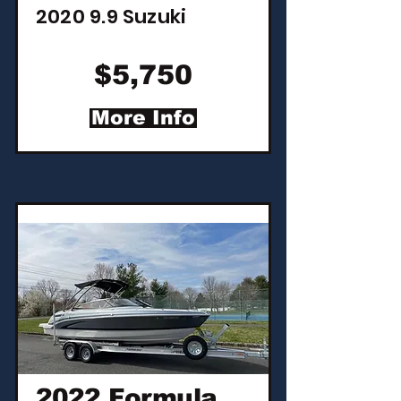
2020 9.9 Suzuki
$5,750
More Info
2022 Formula