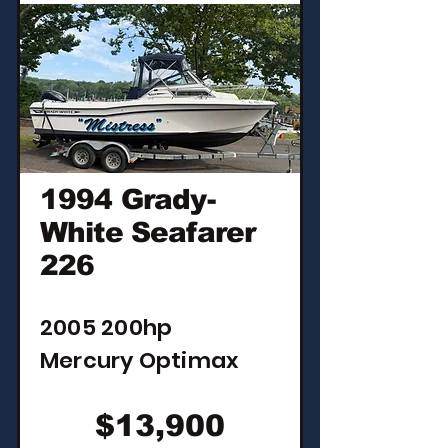
1994 Grady-
White Seafarer
226
2005 200hp
Mercury Optimax
$13,900