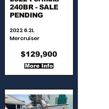
240BR - SALE
PENDING
2022 6.2L
Mercruiser
$129,900
More Info