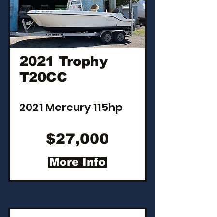
2021 Trophy
T20CC
2021 Mercury 115hp
$27,000
More Info