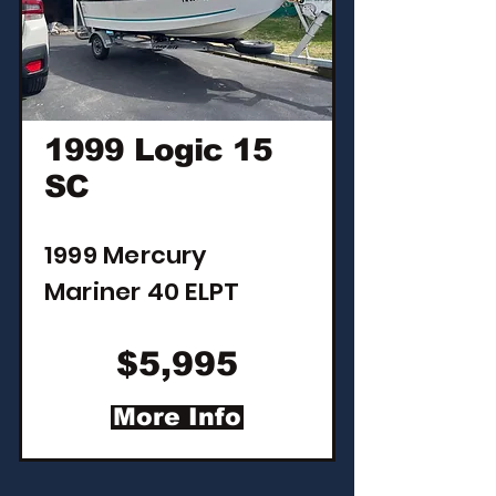
1999 Logic 15
SC
1999 Mercury
Mariner 40 ELPT
$5,995
More Info