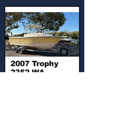
2007 Trophy
2352 WA
2007 5.0L MPI
Mercruiser
$16,500