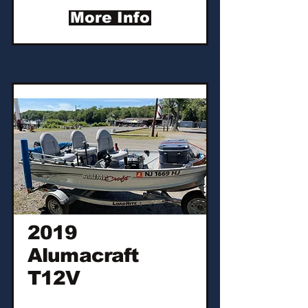
More Info
2019
Alumacraft
T12V