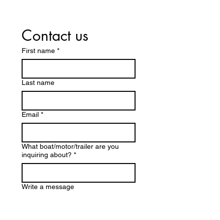
Contact us
First name
*
Last name
Email
*
What boat/motor/trailer are you
inquiring about?
*
Write a message