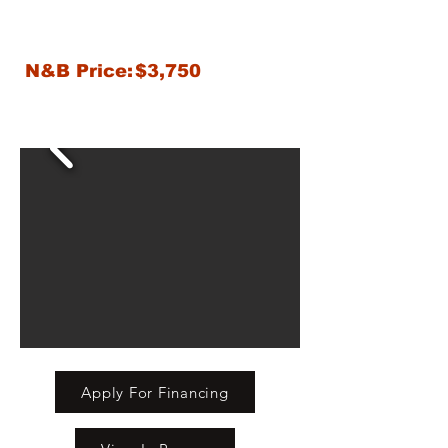
N&B Price:
$3,750
Apply For Financing