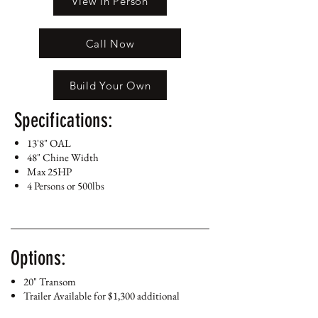
View In Person
Call Now
Build Your Own
Specifications:
13'8" OAL
48" Chine Width
Max 25HP
4 Persons or 500lbs
Options:
20" Transom
Trailer Available for $1,300 additional