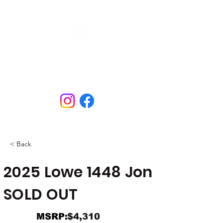
N&B Marine
Open Tues - Sat
609.298.3658
< Back
2025 Lowe 1448 Jon
SOLD OUT
MSRP:
$4,310