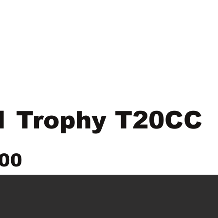
New Location
Parts & Service
Product Line
1 Trophy T20CC
00