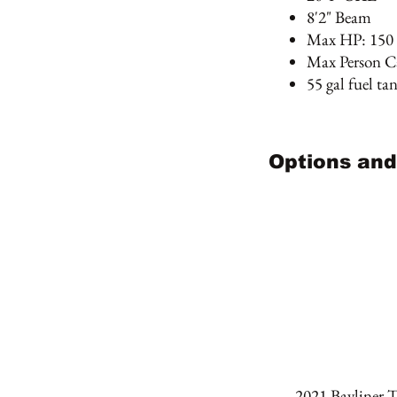
8'2" Beam
Max HP: 150
Max Person Ca
55 gal fuel ta
Options and
2021 Bayliner 