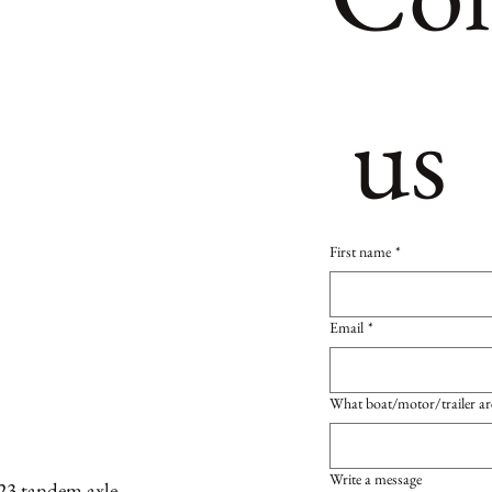
 us
First name
*
Email
*
What boat/motor/trailer ar
Write a message
23 tandem axle