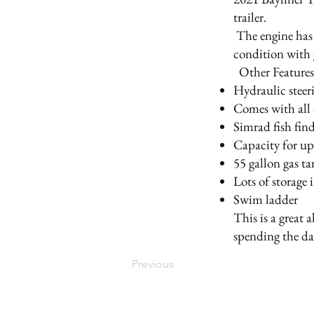
trailer.
The engine has 
condition with 
Other Feature
Hydraulic steer
Comes with all 
Simrad fish fin
Capacity for up
55 gallon gas t
Lots of storage
Swim ladder
This is a great 
spending the da
Previous