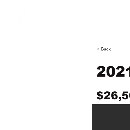
Home
Inventory
N&B Marine
Open Tues - Sat
< Back
202
$26,5