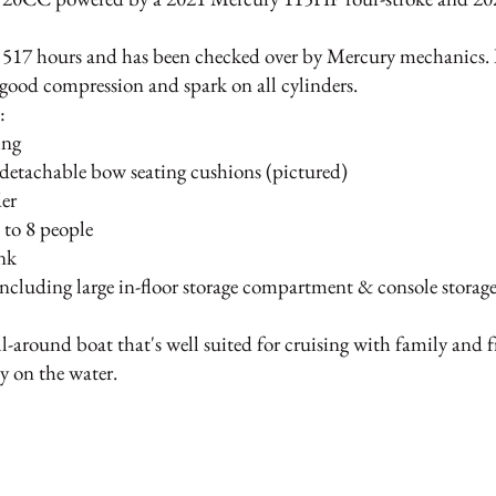
517 hours and has been checked over by Mercury mechanics. It
good compression and spark on all cylinders.
s:
ing
detachable bow seating cushions (pictured)
der
 to 8 people
ank
 including large in-floor storage compartment & console storag
all-around boat that's well suited for cruising with family and fr
y on the water.