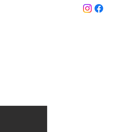
s
Contact
FAQs
609.298.3658