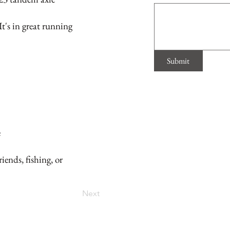
's in great running
Submit
e
iends, fishing, or
Next