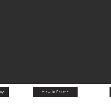
ing
View In Person