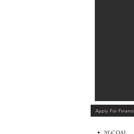
Apply For Financ
20'4" OAL