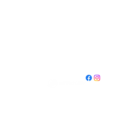
609.298.3658
nandbmarine@gmail.co
m
501 E Pearl St
Burlington, NJ 08016
d