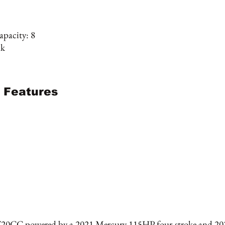
pacity: 8
nk
 Features
T20CC powered by a 2021 Mercury 115HP four-stroke and 20