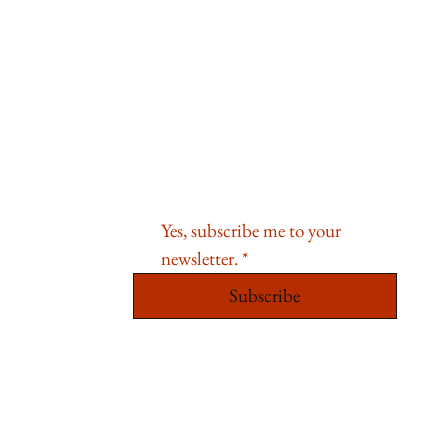
Sign Up For Special Offers and
News
Email
*
Yes, subscribe me to your 
newsletter.
*
Subscribe